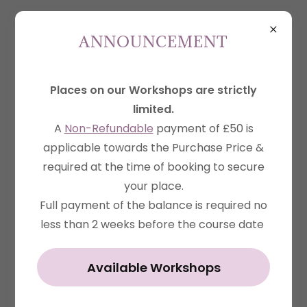
ANNOUNCEMENT
Places on our Workshops are strictly
Account sign in
limited.
Sign in to your account to access your profile,
A
Non-Refundable
payment of £50 is
history, and any private pages you've been
applicable towards the Purchase Price &
required at the time of booking to secure
granted access to.
your place.
Full payment of the balance is required no
less than 2 weeks before the course date
Available Workshops