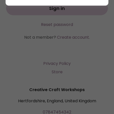
Sign in
Reset password
Not a member?
Create account.
Privacy Policy
Store
Creative Craft Workshops
Hertfordshire, England, United Kingdom
07847454342